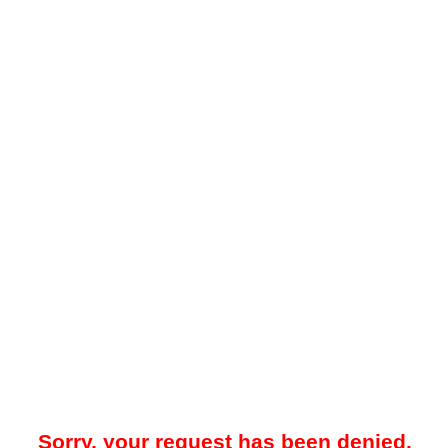
Sorry, your request has been denied.