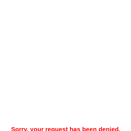
Sorry, your request has been denied.