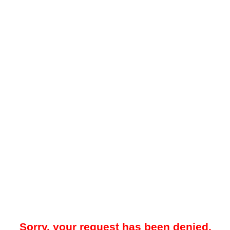
Sorry, your request has been denied.