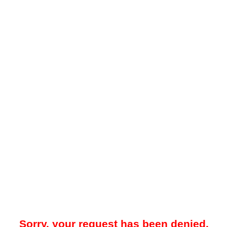
Sorry, your request has been denied.