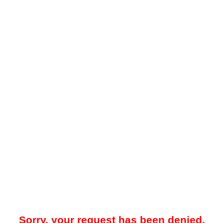
Sorry, your request has been denied.