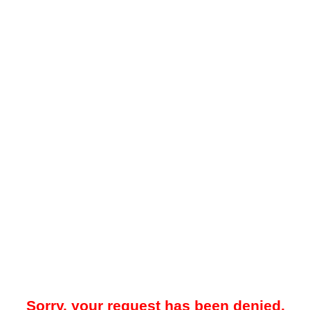
Sorry, your request has been denied.