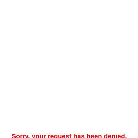
Sorry, your request has been denied.