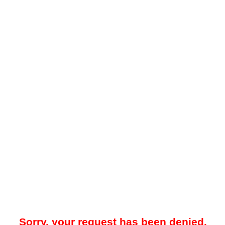
Sorry, your request has been denied.