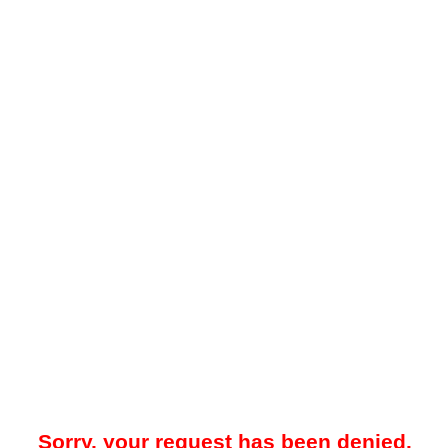
Sorry, your request has been denied.