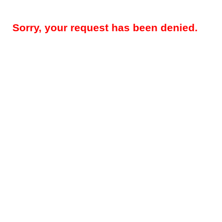
Sorry, your request has been denied.