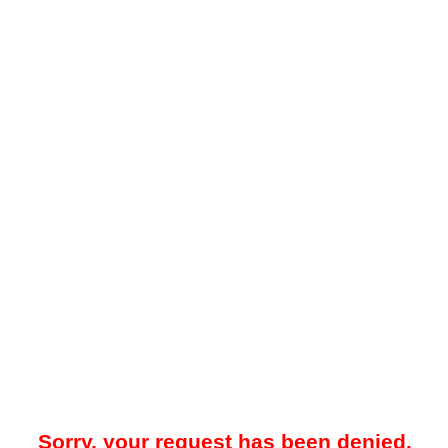
Sorry, your request has been denied.