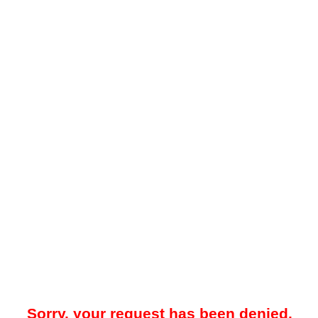
Sorry, your request has been denied.