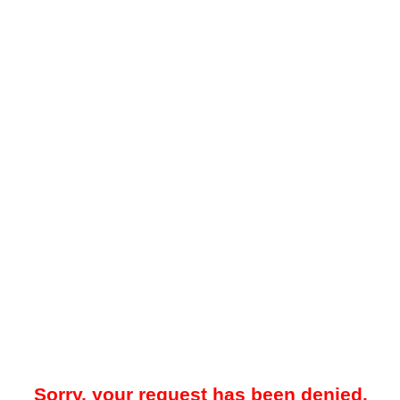
Sorry, your request has been denied.