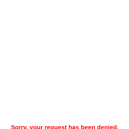
Sorry, your request has been denied.