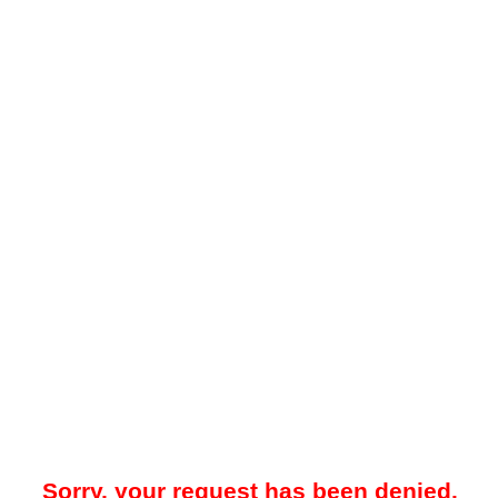
Sorry, your request has been denied.