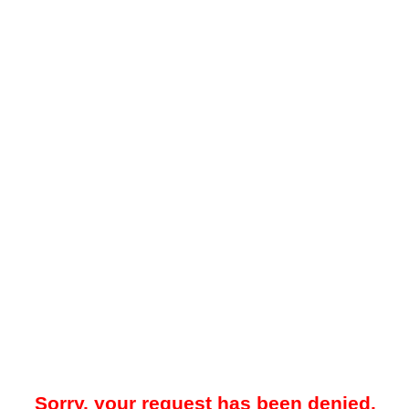
Sorry, your request has been denied.