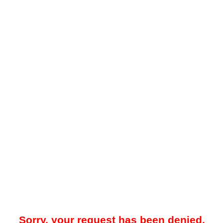
Sorry, your request has been denied.