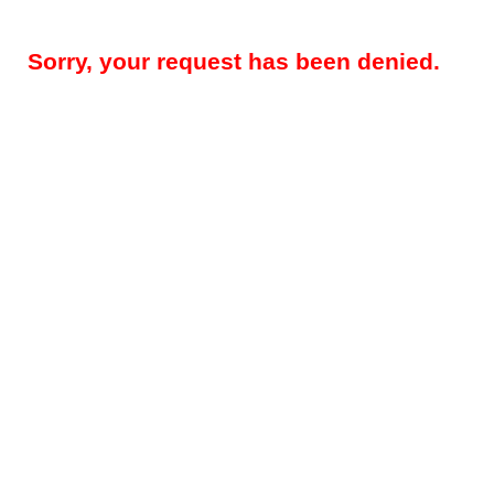
Sorry, your request has been denied.