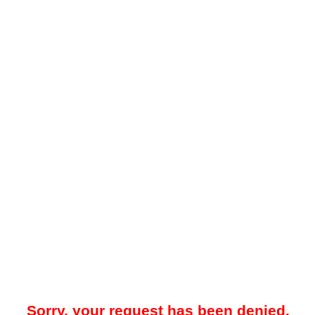
Sorry, your request has been denied.