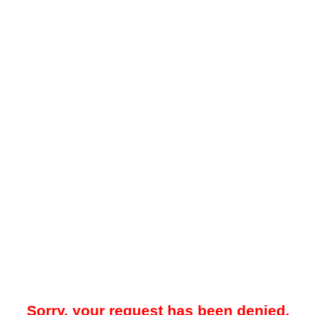
Sorry, your request has been denied.