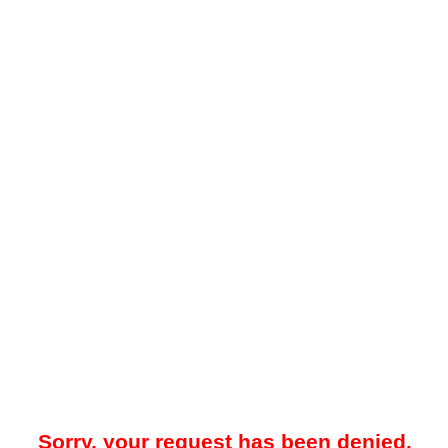
Sorry, your request has been denied.