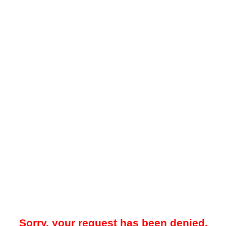
Sorry, your request has been denied.