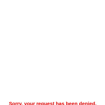
Sorry, your request has been denied.