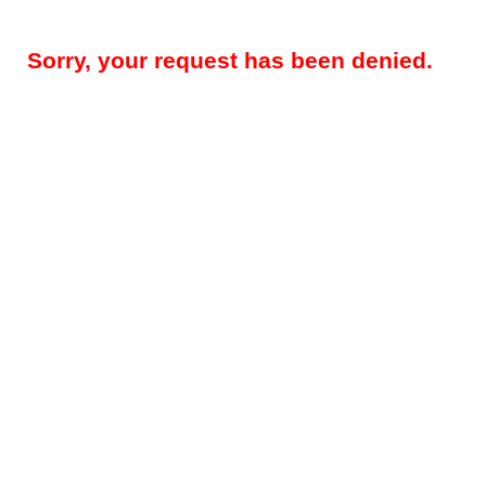
Sorry, your request has been denied.