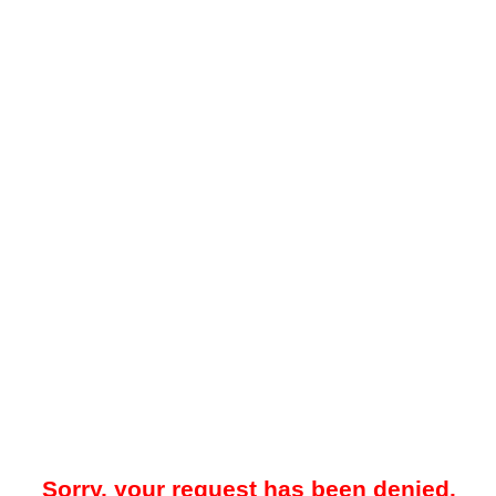
Sorry, your request has been denied.