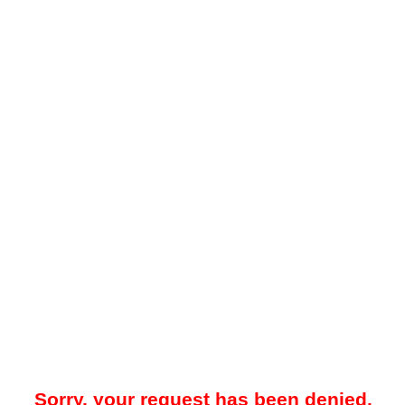
Sorry, your request has been denied.