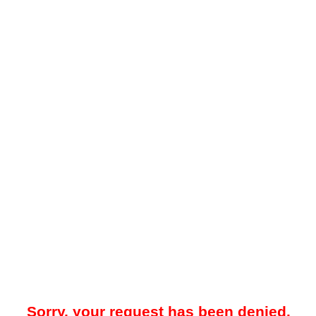
Sorry, your request has been denied.