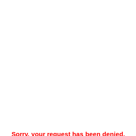
Sorry, your request has been denied.