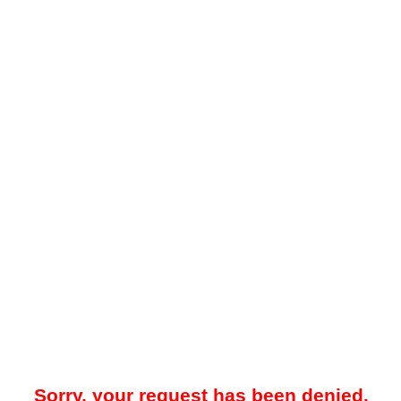
Sorry, your request has been denied.