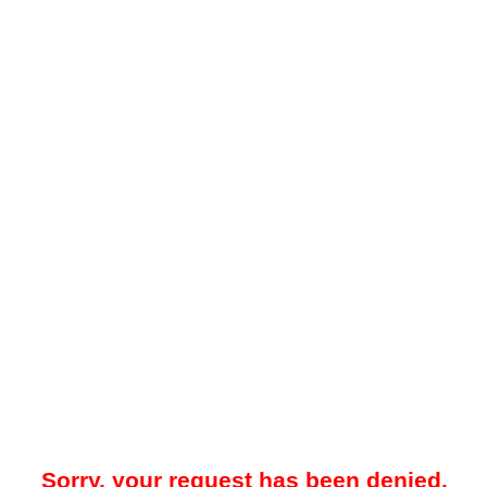
Sorry, your request has been denied.