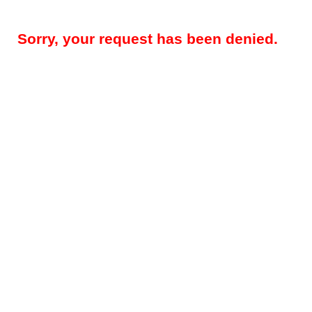
Sorry, your request has been denied.