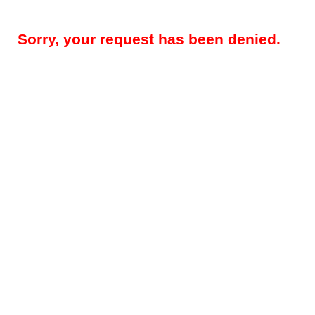
Sorry, your request has been denied.