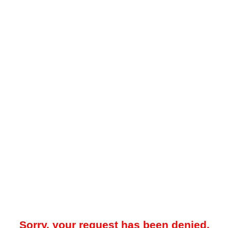
Sorry, your request has been denied.