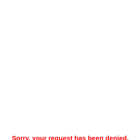
Sorry, your request has been denied.