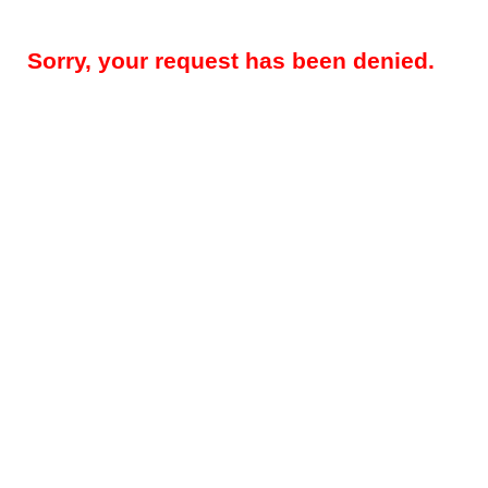
Sorry, your request has been denied.