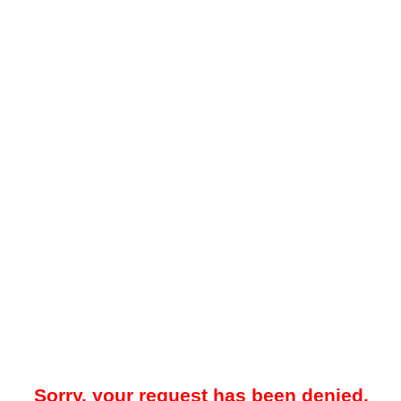
Sorry, your request has been denied.