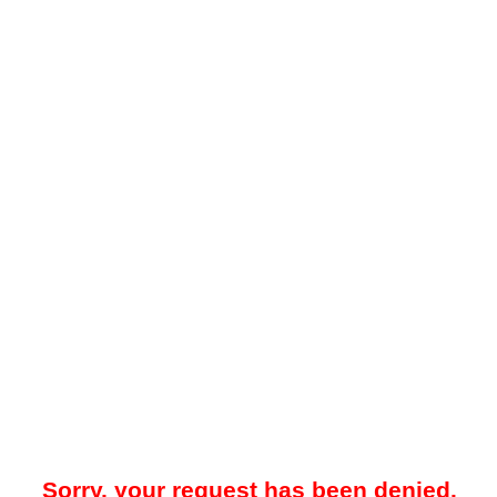
Sorry, your request has been denied.