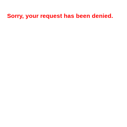
Sorry, your request has been denied.