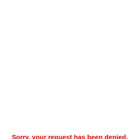
Sorry, your request has been denied.