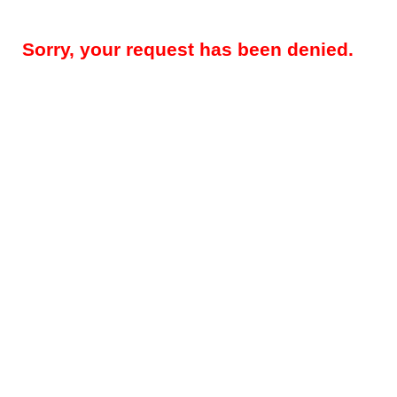
Sorry, your request has been denied.