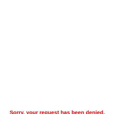
Sorry, your request has been denied.