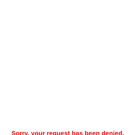
Sorry, your request has been denied.