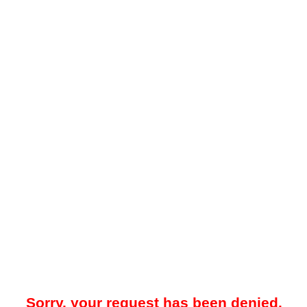
Sorry, your request has been denied.