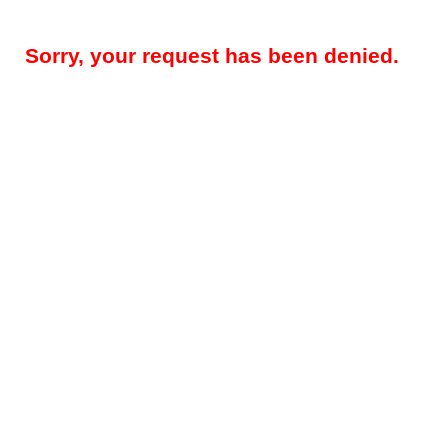
Sorry, your request has been denied.