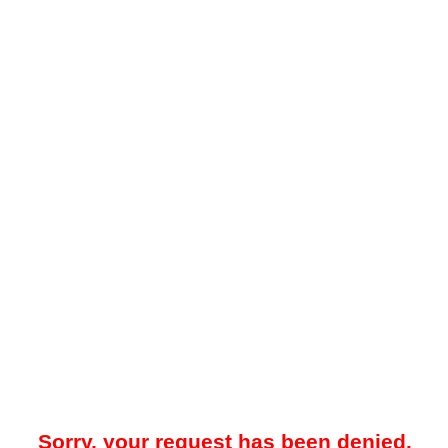
Sorry, your request has been denied.