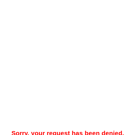
Sorry, your request has been denied.