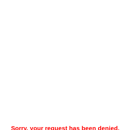
Sorry, your request has been denied.