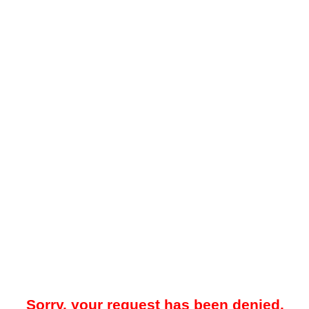
Sorry, your request has been denied.