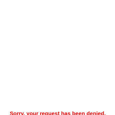
Sorry, your request has been denied.