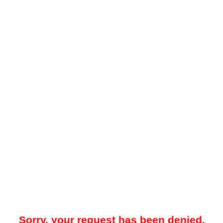
Sorry, your request has been denied.